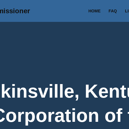
missioner
HOME
FAQ
L
kinsville, Kent
Corporation of