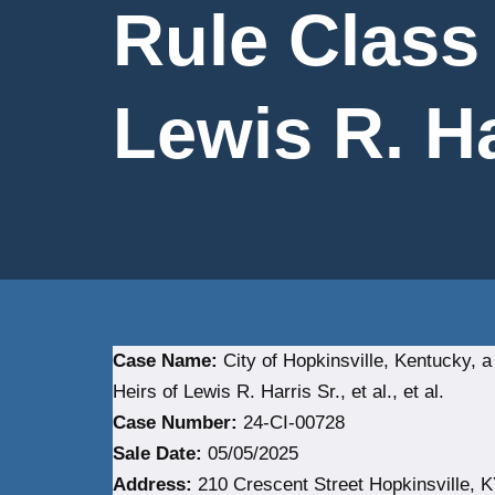
Rule Class
Lewis R. Har
Case Name:
City of Hopkinsville, Kentucky, 
Heirs of Lewis R. Harris Sr., et al., et al.
Case Number:
24-CI-00728
Sale Date:
05/05/2025
Address:
210 Crescent Street Hopkinsville, K