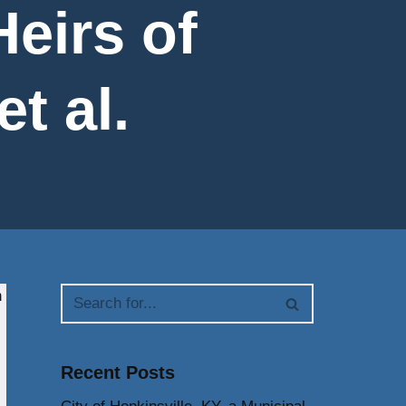
eirs of
et al.
n
Recent Posts