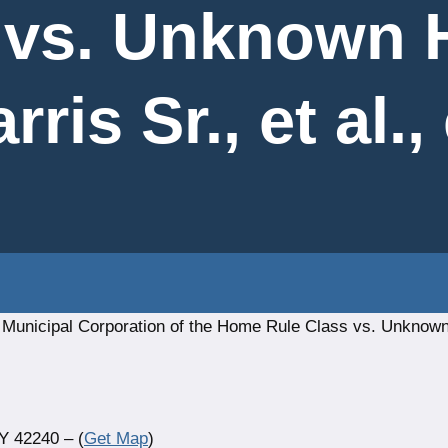
 vs. Unknown H
ris Sr., et al., 
a Municipal Corporation of the Home Rule Class vs. Unknow
Y 42240 – (
Get Map
)