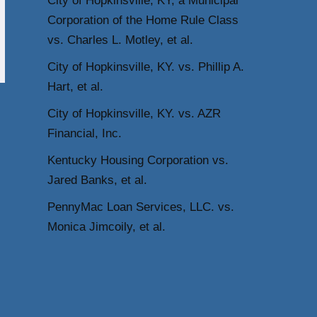
City of Hopkinsville, KY, a Municipal
Corporation of the Home Rule Class
vs. Charles L. Motley, et al.
City of Hopkinsville, KY. vs. Phillip A.
Hart, et al.
City of Hopkinsville, KY. vs. AZR
Financial, Inc.
Kentucky Housing Corporation vs.
Jared Banks, et al.
PennyMac Loan Services, LLC. vs.
Monica Jimcoily, et al.