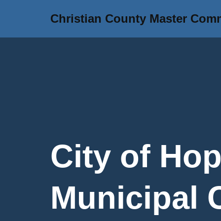
Christian County Master Com
Skip
to
content
City of Hop
Municipal 