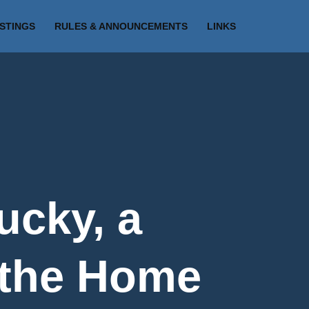
ISTINGS
RULES & ANNOUNCEMENTS
LINKS
ucky, a
 the Home