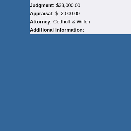
Judgment:
$33,000.00
Appraisal:
$ 2,000.00
Attorney:
Cotthoff & Willen
Additional Information:
Neve
| Powered by
WordPress