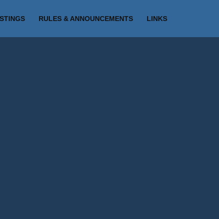
ISTINGS
RULES & ANNOUNCEMENTS
LINKS