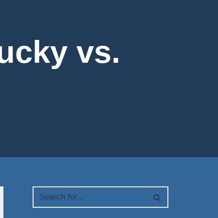
tucky vs.