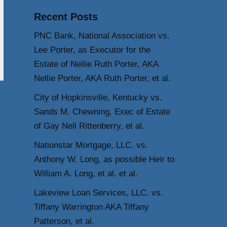
Recent Posts
PNC Bank, National Association vs.
Lee Porter, as Executor for the
Estate of Nellie Ruth Porter, AKA
Nellie Porter, AKA Ruth Porter, et al.
City of Hopkinsville, Kentucky vs.
Sands M. Chewning, Exec of Estate
of Gay Nell Rittenberry, et al.
Nationstar Mortgage, LLC. vs.
Anthony W. Long, as possible Heir to
William A. Long, et al. et al.
Lakeview Loan Services, LLC. vs.
Tiffany Warrington AKA Tiffany
Patterson, et al.