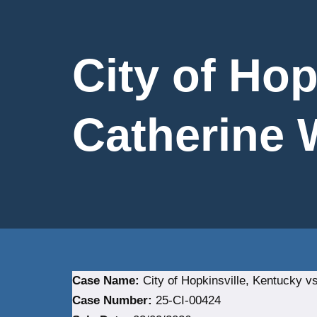
City of Hop
Catherine W
Case Name:
City of Hopkinsville, Kentucky vs
Case Number:
25-CI-00424