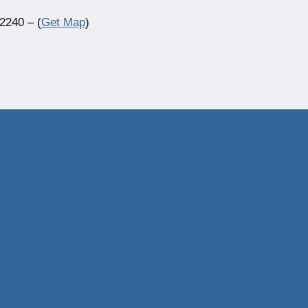
2240 – (
Get Map
)