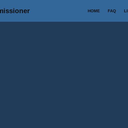
missioner
HOME
FAQ
L