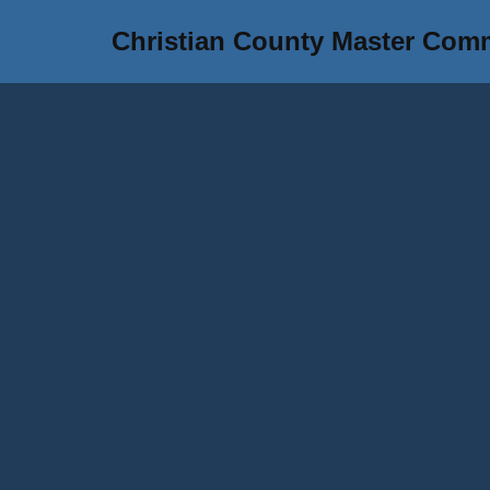
Christian County Master Com
Skip
to
content