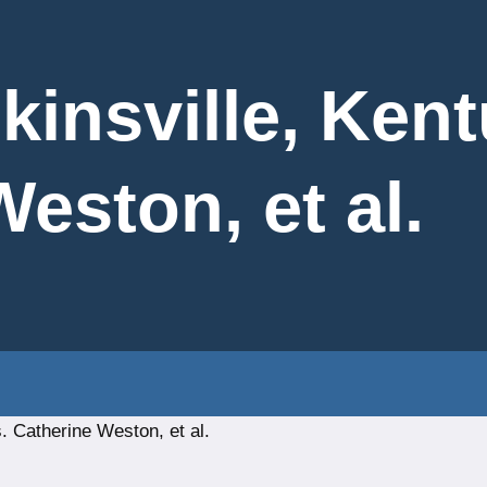
kinsville, Ken
eston, et al.
. Catherine Weston, et al.