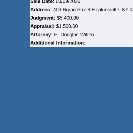
Sale Date:
03/09/2026
Address:
409 Bryan Street Hopkinsville, KY 4
Judgment:
$5,400.00
Appraisal:
$1,500.00
Attorney:
H. Douglas Willen
Additional Information: