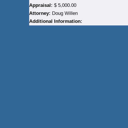
Appraisal:
$ 5,000.00
Attorney:
Doug Willen
Additional Information:
Neve
| Powered by
WordPress