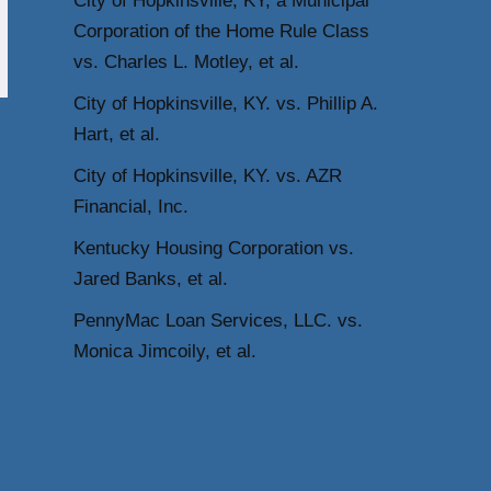
City of Hopkinsville, KY, a Municipal
Corporation of the Home Rule Class
vs. Charles L. Motley, et al.
City of Hopkinsville, KY. vs. Phillip A.
Hart, et al.
City of Hopkinsville, KY. vs. AZR
Financial, Inc.
Kentucky Housing Corporation vs.
Jared Banks, et al.
PennyMac Loan Services, LLC. vs.
Monica Jimcoily, et al.