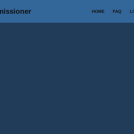
missioner
HOME
FAQ
L