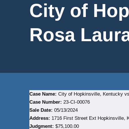
City of Hop
Rosa Laura 
Case Name:
City of Hopkinsville, Kentucky vs
Case Number:
23-CI-00076
Sale Date:
05/13/2024
Address:
1716 First Street Ext Hopkinsville, 
Judgment:
$75,100.00