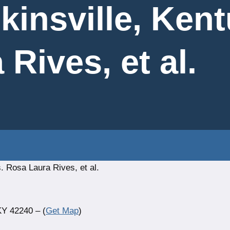
kinsville, Ken
Rives, et al.
. Rosa Laura Rives, et al.
KY 42240 – (
Get Map
)