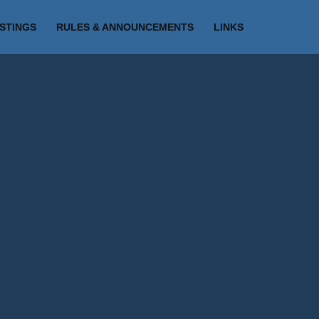
ISTINGS
RULES & ANNOUNCEMENTS
LINKS