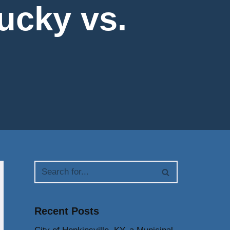
tucky vs.
Recent Posts