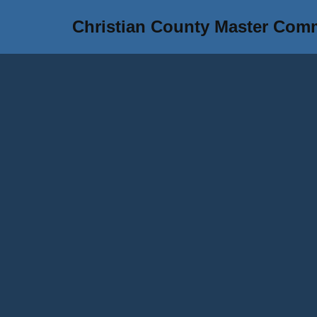
Christian County Master Com
Skip
to
content