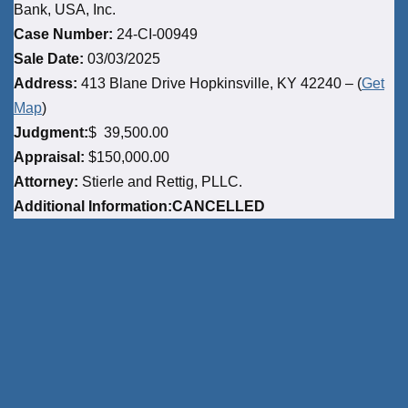
Bank, USA, Inc.
Case Number:
24-CI-00949
Sale Date:
03/03/2025
Address:
413 Blane Drive Hopkinsville, KY 42240 – (
Get
Map
)
Judgment:
$ 39,500.00
Appraisal:
$150,000.00
Attorney:
Stierle and Rettig, PLLC.
Additional Information:CANCELLED