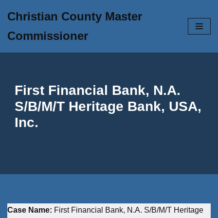
Christian County Master
Skip
Commissioner
to
content
First Financial Bank, N.A.
S/B/M/T Heritage Bank, USA,
Inc.
Case Name:
First Financial Bank, N.A. S/B/M/T Heritage