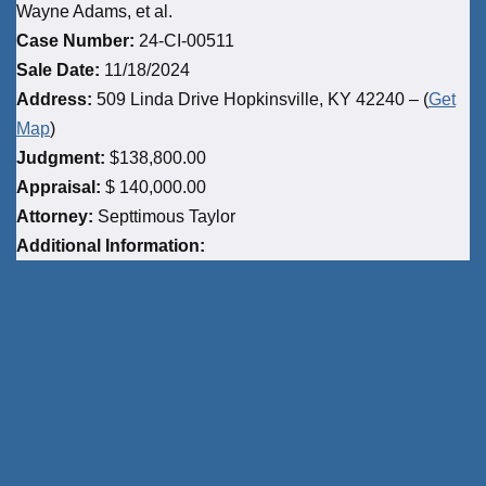
Wayne Adams, et al.
Case Number:
24-CI-00511
Sale Date:
11/18/2024
Address:
509 Linda Drive Hopkinsville, KY 42240 – (
Get
Map
)
Judgment:
$138,800.00
Appraisal:
$ 140,000.00
Attorney:
Septtimous Taylor
Additional Information: