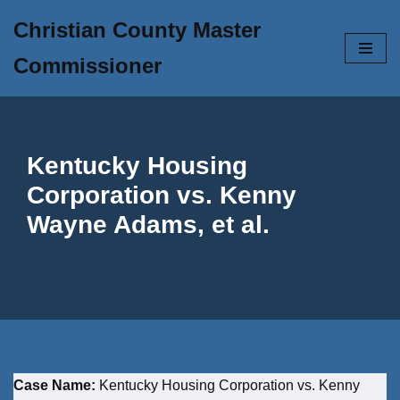
Christian County Master
Skip
Commissioner
to
content
Kentucky Housing
Corporation vs. Kenny
Wayne Adams, et al.
Case Name:
Kentucky Housing Corporation vs. Kenny