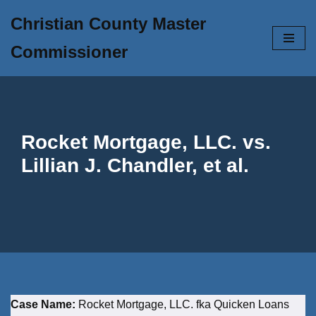
Christian County Master
Skip
Commissioner
to
content
Rocket Mortgage, LLC. vs.
Lillian J. Chandler, et al.
Case Name:
Rocket Mortgage, LLC. fka Quicken Loans