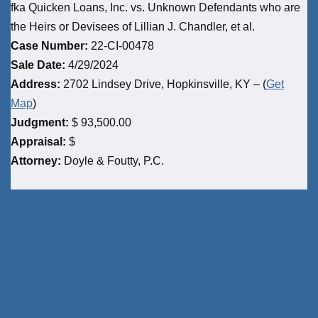
fka Quicken Loans, Inc. vs. Unknown Defendants who are
the Heirs or Devisees of Lillian J. Chandler, et al.
Case Number:
22-CI-00478
Sale Date:
4/29/2024
Address:
2702 Lindsey Drive, Hopkinsville, KY – (
Get
Map
)
Judgment:
$ 93,500.00
Appraisal:
$
Attorney:
Doyle & Foutty, P.C.