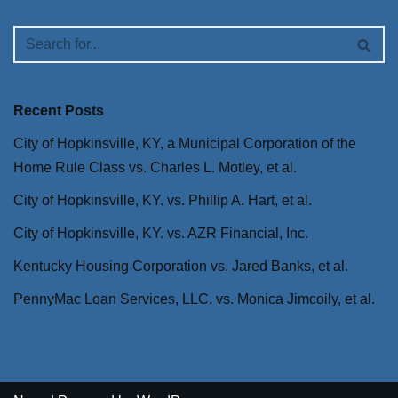
Recent Posts
City of Hopkinsville, KY, a Municipal Corporation of the
Home Rule Class vs. Charles L. Motley, et al.
City of Hopkinsville, KY. vs. Phillip A. Hart, et al.
City of Hopkinsville, KY. vs. AZR Financial, Inc.
Kentucky Housing Corporation vs. Jared Banks, et al.
PennyMac Loan Services, LLC. vs. Monica Jimcoily, et al.