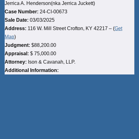
Jerrica A. Henderson(nka Jerrica Juckett)
Case Number:
24-CI-00673
Sale Date:
03/03/2025
Address:
116 W. Mill Street Crofton, KY 42217 – (
Get
Map
)
Judgment:
$88,200.00
Appraisal:
$ 75,000.00
Attorney:
Ison & Cavanah, LLP.
Additional Information: