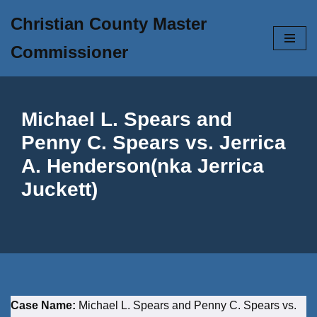
Christian County Master
Skip
Commissioner
to
content
Michael L. Spears and
Penny C. Spears vs. Jerrica
A. Henderson(nka Jerrica
Juckett)
Case Name:
Michael L. Spears and Penny C. Spears vs.