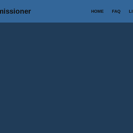
missioner
HOME
FAQ
L