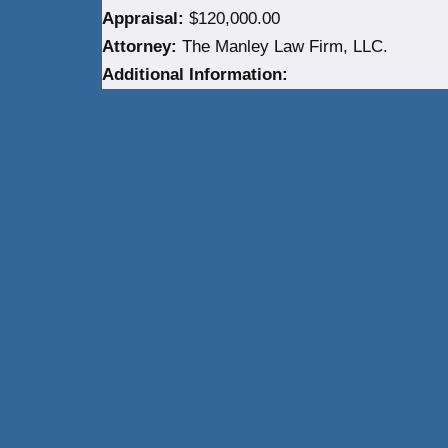
Appraisal:
$120,000.00
Attorney:
The Manley Law Firm, LLC.
Additional Information:
Neve
| Powered by
WordPress