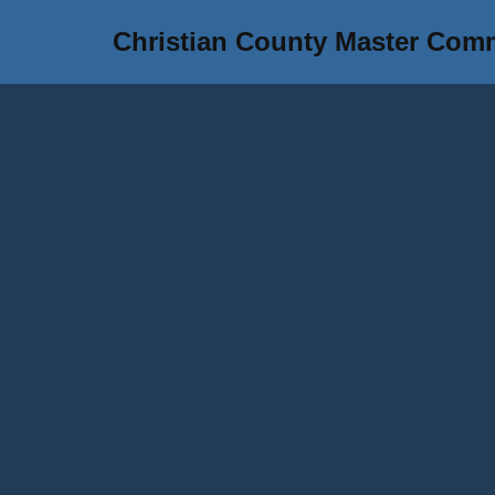
Christian County Master Com
Skip
to
content