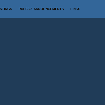
ISTINGS
RULES & ANNOUNCEMENTS
LINKS