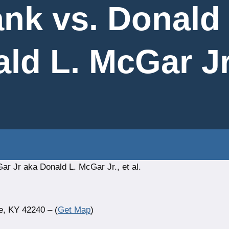
ank vs. Donald
ld L. McGar Jr.,
r Jr aka Donald L. McGar Jr., et al.
e, KY 42240 – (
Get Map
)