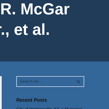
 R. McGar
 et al.
Recent Posts