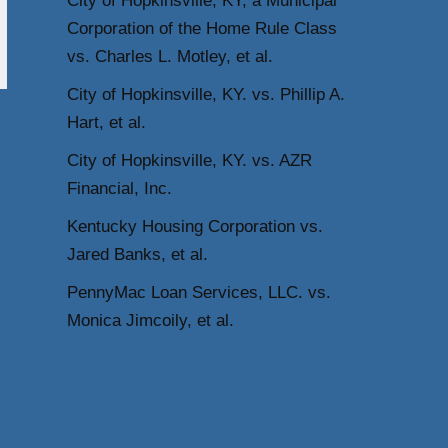
City of Hopkinsville, KY, a Municipal
Corporation of the Home Rule Class
vs. Charles L. Motley, et al.
City of Hopkinsville, KY. vs. Phillip A.
Hart, et al.
City of Hopkinsville, KY. vs. AZR
Financial, Inc.
Kentucky Housing Corporation vs.
Jared Banks, et al.
PennyMac Loan Services, LLC. vs.
Monica Jimcoily, et al.