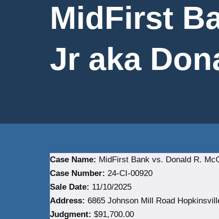
MidFirst B
Jr aka Dona
Case Name:
MidFirst Bank vs. Donald R. McGa
Case Number:
24-CI-00920
Sale Date:
11/10/2025
Address:
6865 Johnson Mill Road Hopkinsvill
Judgment:
$91,700.00