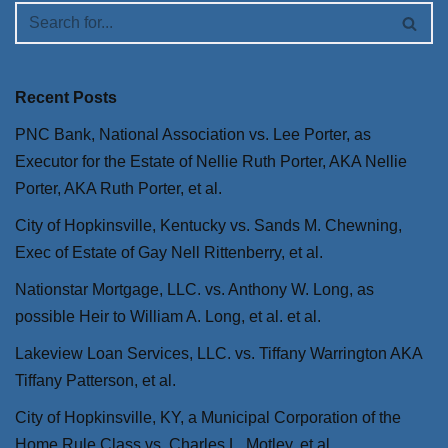
Recent Posts
PNC Bank, National Association vs. Lee Porter, as
Executor for the Estate of Nellie Ruth Porter, AKA Nellie
Porter, AKA Ruth Porter, et al.
City of Hopkinsville, Kentucky vs. Sands M. Chewning,
Exec of Estate of Gay Nell Rittenberry, et al.
Nationstar Mortgage, LLC. vs. Anthony W. Long, as
possible Heir to William A. Long, et al. et al.
Lakeview Loan Services, LLC. vs. Tiffany Warrington AKA
Tiffany Patterson, et al.
City of Hopkinsville, KY, a Municipal Corporation of the
Home Rule Class vs. Charles L. Motley, et al.