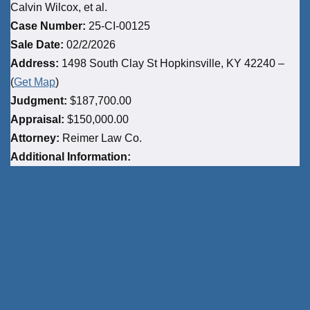
Calvin Wilcox, et al.
Case Number:
25-CI-00125
Sale Date:
02/2/2026
Address:
1498 South Clay St Hopkinsville, KY 42240 –
(
Get Map
)
Judgment:
$187,700.00
Appraisal:
$150,000.00
Attorney:
Reimer Law Co.
Additional Information: