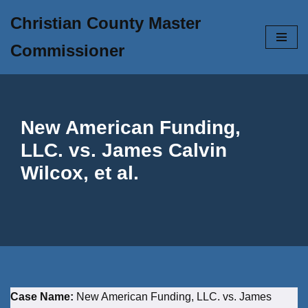
Christian County Master
Skip
Commissioner
to
content
New American Funding,
LLC. vs. James Calvin
Wilcox, et al.
Case Name:
New American Funding, LLC. vs. James