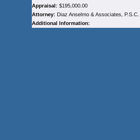
Appraisal:
$195,000.00
Attorney:
Diaz Anselmo & Associates, P.S.C.
Additional Information:
Neve
| Powered by
WordPress