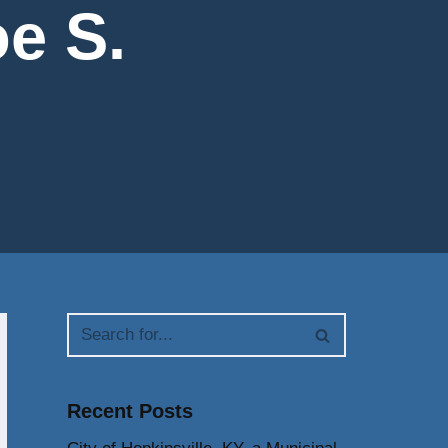
e S.
Recent Posts