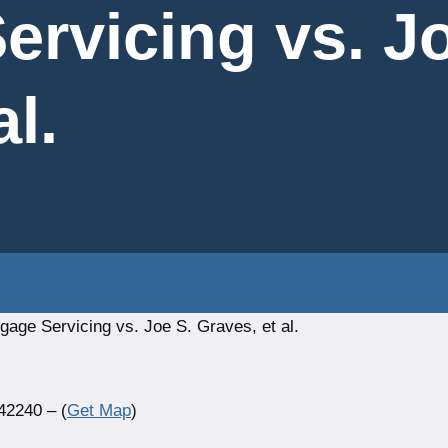
ervicing vs. Jo
al.
age Servicing vs. Joe S. Graves, et al.
42240 – (
Get Map
)