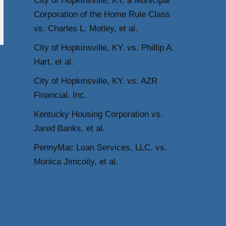
City of Hopkinsville, KY, a Municipal
Corporation of the Home Rule Class
vs. Charles L. Motley, et al.
City of Hopkinsville, KY. vs. Phillip A.
Hart, et al.
City of Hopkinsville, KY. vs. AZR
Financial, Inc.
Kentucky Housing Corporation vs.
Jared Banks, et al.
PennyMac Loan Services, LLC. vs.
Monica Jimcoily, et al.