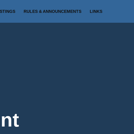
ISTINGS
RULES & ANNOUNCEMENTS
LINKS
nt