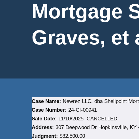
Mortgage S
Graves, et 
Case Name:
Newrez LLC. dba Shellpoint Mortg
Case Number:
24-CI-00941
Sale Date:
11/10/2025 CANCELLED
Address:
307 Deepwood Dr Hopkinsville, KY 
Judgment:
$82,500.00