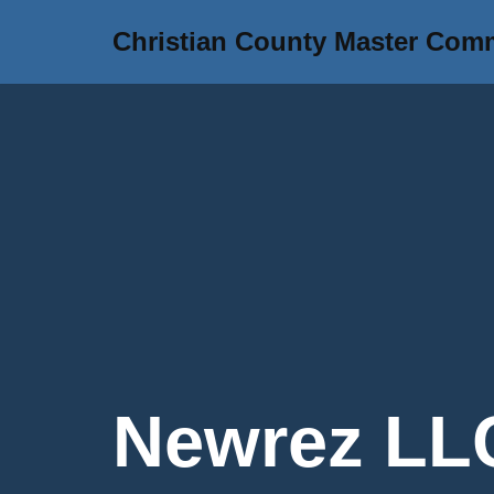
Christian County Master Com
Skip
to
content
Newrez LLC