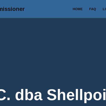
missioner
HOME
FAQ
L
. dba Shellpoi