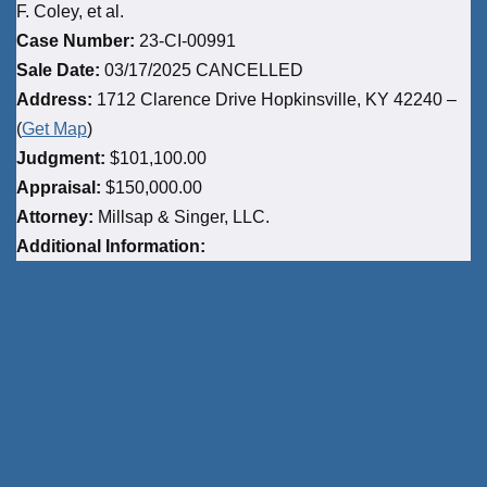
F. Coley, et al.
Case Number:
23-CI-00991
Sale Date:
03/17/2025 CANCELLED
Address:
1712 Clarence Drive Hopkinsville, KY 42240 –
(
Get Map
)
Judgment:
$101,100.00
Appraisal:
$150,000.00
Attorney:
Millsap & Singer, LLC.
Additional Information: