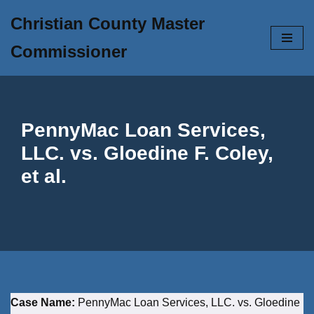
Christian County Master
Skip
Commissioner
to
content
PennyMac Loan Services,
LLC. vs. Gloedine F. Coley,
et al.
Case Name:
PennyMac Loan Services, LLC. vs. Gloedine