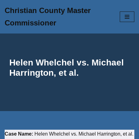
Christian County Master
Skip
Commissioner
to
content
Helen Whelchel vs. Michael
Harrington, et al.
Case Name:
Helen Whelchel vs. Michael Harrington, et al.