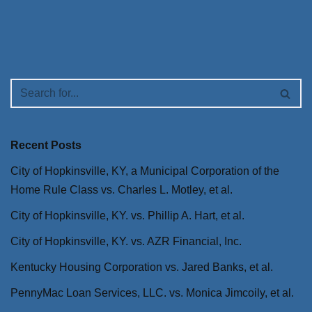
Recent Posts
City of Hopkinsville, KY, a Municipal Corporation of the
Home Rule Class vs. Charles L. Motley, et al.
City of Hopkinsville, KY. vs. Phillip A. Hart, et al.
City of Hopkinsville, KY. vs. AZR Financial, Inc.
Kentucky Housing Corporation vs. Jared Banks, et al.
PennyMac Loan Services, LLC. vs. Monica Jimcoily, et al.