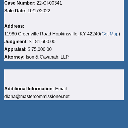
Case Number:
22-CI-00341
Sale Date:
10/17/2022
Address:
11980 Greenville Road Hopkinsville, KY 42240(
Get Map
)
Judgment:
$ 181,600.00
Appraisal:
$ 75,000.00
Attorney:
Ison & Cavanah, LLP.
Additional Information:
Email
diana@mastercommissioner.net