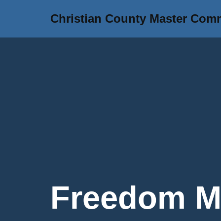
Christian County Master Com
Skip
to
content
Freedom Mo