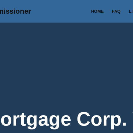
missioner
HOME
FAQ
L
rtgage Corp. 