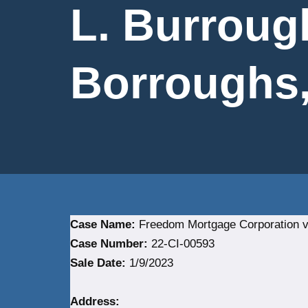
L. Burroug
Borroughs, 
Case Name:
Freedom Mortgage Corporation vs.
Case Number:
22-CI-00593
Sale Date:
1/9/2023
Address: