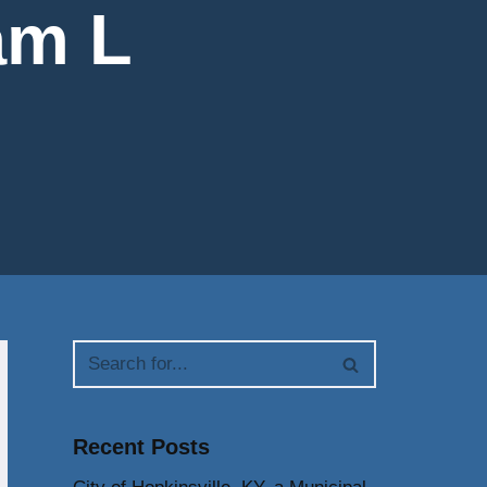
am L
Recent Posts