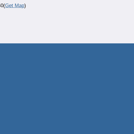
40(
Get Map
)