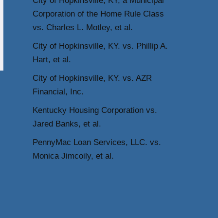
City of Hopkinsville, KY, a Municipal
Corporation of the Home Rule Class
vs. Charles L. Motley, et al.
City of Hopkinsville, KY. vs. Phillip A.
Hart, et al.
City of Hopkinsville, KY. vs. AZR
Financial, Inc.
Kentucky Housing Corporation vs.
Jared Banks, et al.
PennyMac Loan Services, LLC. vs.
Monica Jimcoily, et al.