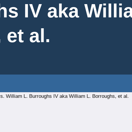
hs IV aka Willi
et al.
 William L. Burroughs IV aka William L. Borroughs, et al.