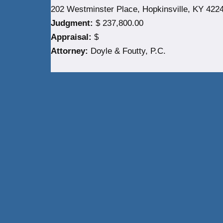
202 Westminster Place, Hopkinsville, KY 422
Judgment:
$ 237,800.00
Appraisal:
$
Attorney:
Doyle & Foutty, P.C.
Neve
| Powered by
WordPress