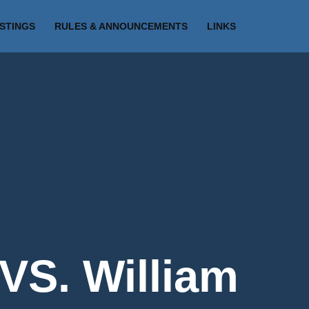
ISTINGS
RULES & ANNOUNCEMENTS
LINKS
VS. William