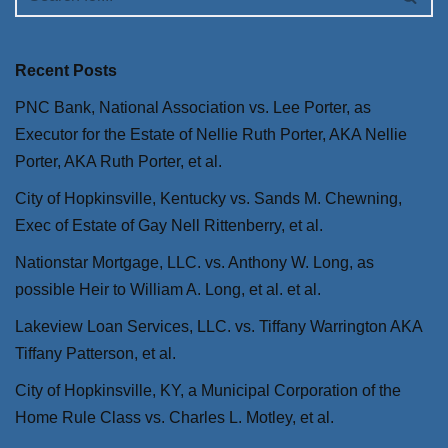
Recent Posts
PNC Bank, National Association vs. Lee Porter, as
Executor for the Estate of Nellie Ruth Porter, AKA Nellie
Porter, AKA Ruth Porter, et al.
City of Hopkinsville, Kentucky vs. Sands M. Chewning,
Exec of Estate of Gay Nell Rittenberry, et al.
Nationstar Mortgage, LLC. vs. Anthony W. Long, as
possible Heir to William A. Long, et al. et al.
Lakeview Loan Services, LLC. vs. Tiffany Warrington AKA
Tiffany Patterson, et al.
City of Hopkinsville, KY, a Municipal Corporation of the
Home Rule Class vs. Charles L. Motley, et al.