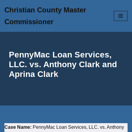
Christian County Master
Skip
Commissioner
to
content
PennyMac Loan Services,
LLC. vs. Anthony Clark and
Aprina Clark
Case Name:
PennyMac Loan Services, LLC. vs. Anthony