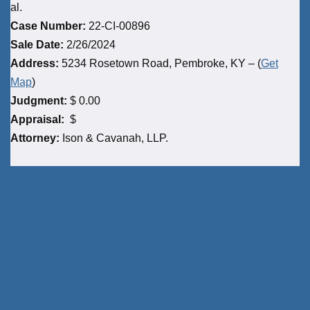
al.
Case Number:
22-CI-00896
Sale Date:
2/26/2024
Address:
5234 Rosetown Road, Pembroke, KY – (
Get
Map
)
Judgment:
$ 0.00
Appraisal:
$
Attorney:
Ison & Cavanah, LLP.