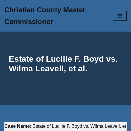
Christian County Master
Skip
Commissioner
to
content
Estate of Lucille F. Boyd vs.
Wilma Leavell, et al.
Case Name:
Estate of Lucille F. Boyd vs. Wilma Leavell, et