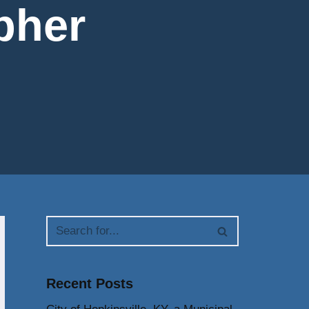
pher
Recent Posts