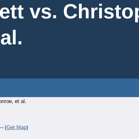
ett vs. Christo
al.
nroe, et al.
– (
Get Map
)