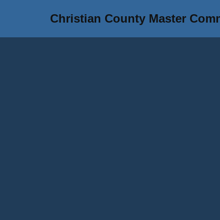
Christian County Master Com
Skip
to
content