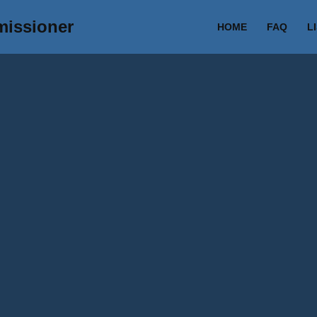
missioner
HOME
FAQ
L