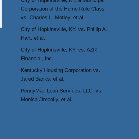
City of Hopkinsville, KY, a Municipal
Corporation of the Home Rule Class
vs. Charles L. Motley, et al.
City of Hopkinsville, KY. vs. Phillip A.
Hart, et al.
City of Hopkinsville, KY. vs. AZR
Financial, Inc.
Kentucky Housing Corporation vs.
Jared Banks, et al.
PennyMac Loan Services, LLC. vs.
Monica Jimcoily, et al.