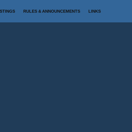
ISTINGS
RULES & ANNOUNCEMENTS
LINKS