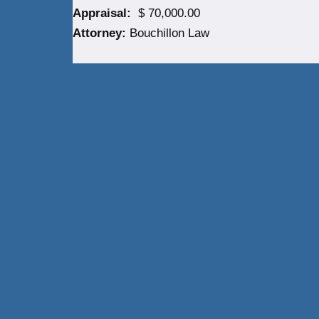
Appraisal:
$ 70,000.00
Attorney:
Bouchillon Law
Neve
| Powered by
WordPress