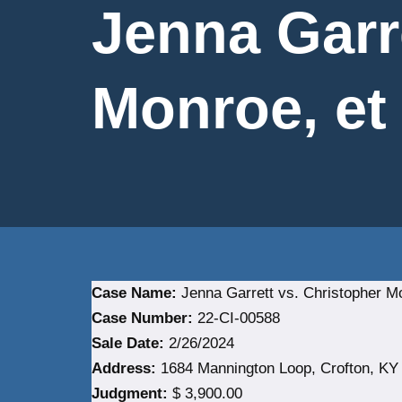
Jenna Garr
Monroe, et 
Case Name:
Jenna Garrett vs. Christopher Mo
Case Number:
22-CI-00588
Sale Date:
2/26/2024
Address:
1684 Mannington Loop, Crofton, KY 
Judgment:
$ 3,900.00