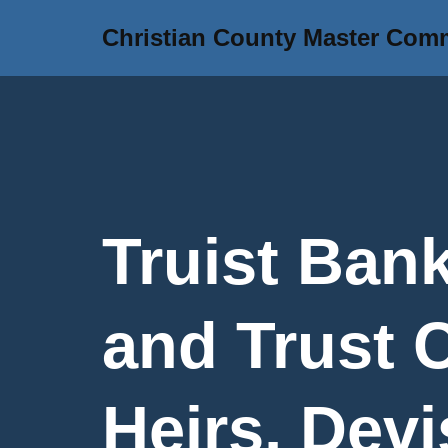
Christian County Master Com
Skip
to
content
Truist Bank
and Trust
Heirs, Devi