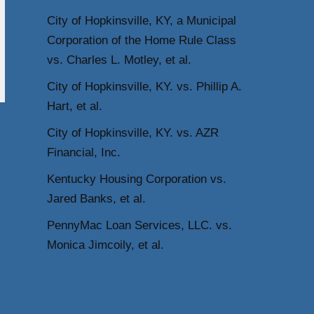
City of Hopkinsville, KY, a Municipal
Corporation of the Home Rule Class
vs. Charles L. Motley, et al.
City of Hopkinsville, KY. vs. Phillip A.
Hart, et al.
City of Hopkinsville, KY. vs. AZR
Financial, Inc.
Kentucky Housing Corporation vs.
Jared Banks, et al.
PennyMac Loan Services, LLC. vs.
Monica Jimcoily, et al.