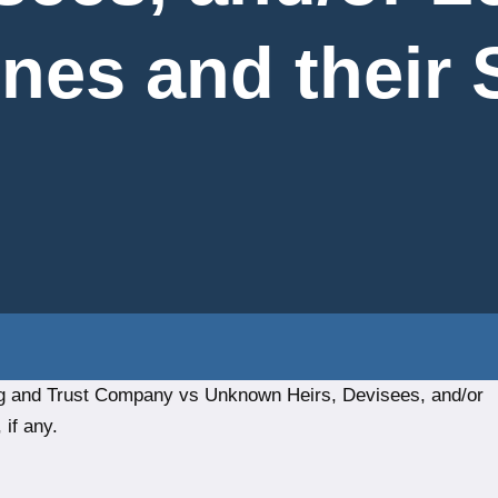
nes and their 
ng and Trust Company vs Unknown Heirs, Devisees, and/or
if any.