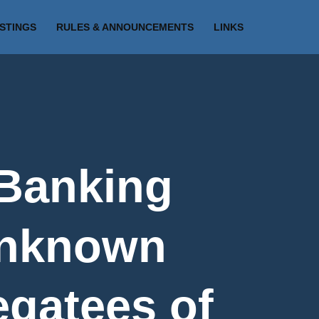
ISTINGS
RULES & ANNOUNCEMENTS
LINKS
 Banking
Unknown
egatees of