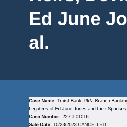
Ed June Jo
al.
Case Name:
Truist Bank, f/k/a Branch Banki
Legatees of Ed June Jones and their Spouses, 
Case Number:
22-CI-01016
Sale Date:
10/23/2023 CANCELLED