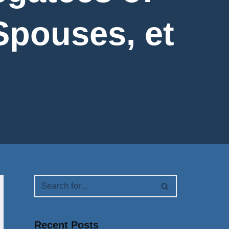
Spouses, et
Recent Posts