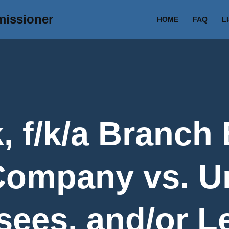
missioner
HOME
FAQ
L
, f/k/a Branch
 Company vs. 
sees, and/or L