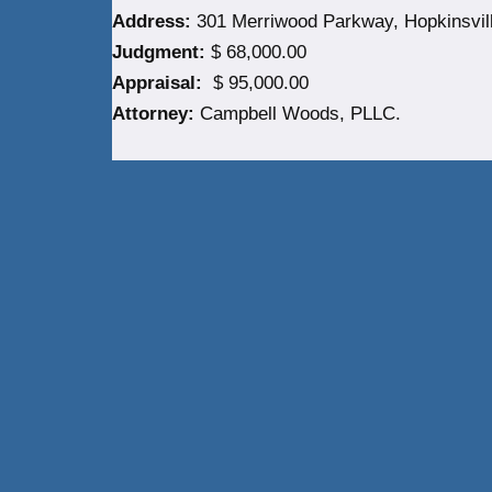
Address:
301 Merriwood Parkway, Hopkinsvill
Judgment:
$ 68,000.00
Appraisal:
$ 95,000.00
Attorney:
Campbell Woods, PLLC.