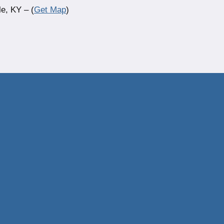
e, KY – (
Get Map
)