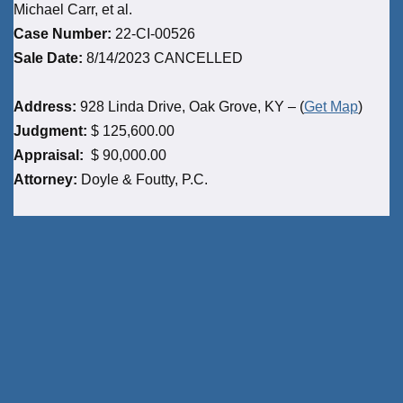
Michael Carr, et al.
Case Number:
22-CI-00526
Sale Date:
8/14/2023 CANCELLED
Address:
928 Linda Drive, Oak Grove, KY – (
Get Map
)
Judgment:
$ 125,600.00
Appraisal:
$ 90,000.00
Attorney:
Doyle & Foutty, P.C.