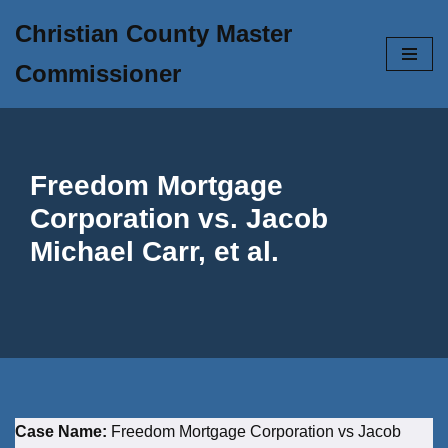
Christian County Master
Skip
Commissioner
to
content
Freedom Mortgage
Corporation vs. Jacob
Michael Carr, et al.
Case Name:
Freedom Mortgage Corporation vs Jacob