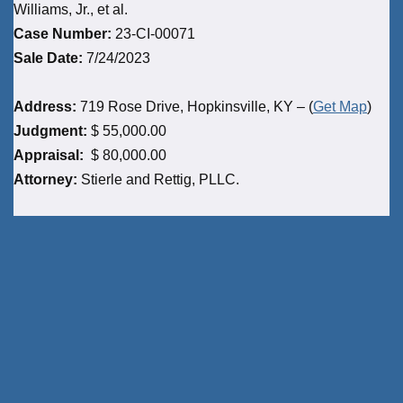
Williams, Jr., et al.
Case Number:
23-CI-00071
Sale Date:
7/24/2023
Address:
719 Rose Drive, Hopkinsville, KY – (
Get Map
)
Judgment:
$ 55,000.00
Appraisal:
$ 80,000.00
Attorney:
Stierle and Rettig, PLLC.