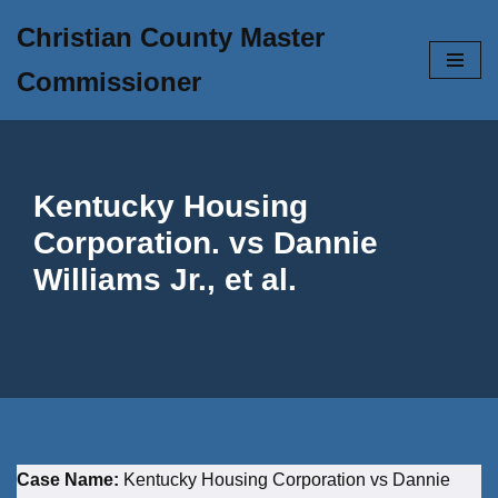
Christian County Master
Skip
Commissioner
to
content
Kentucky Housing
Corporation. vs Dannie
Williams Jr., et al.
Case Name:
Kentucky Housing Corporation vs Dannie