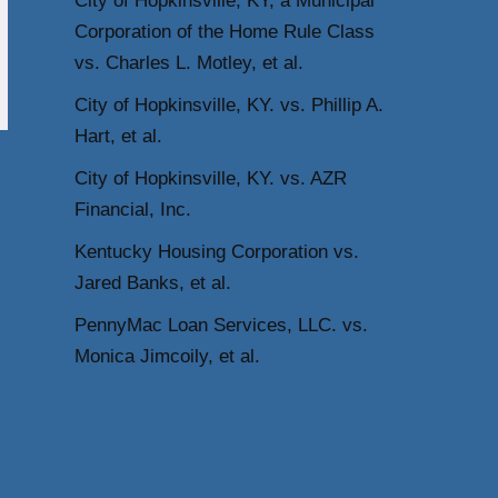
City of Hopkinsville, KY, a Municipal
Corporation of the Home Rule Class
vs. Charles L. Motley, et al.
City of Hopkinsville, KY. vs. Phillip A.
Hart, et al.
City of Hopkinsville, KY. vs. AZR
Financial, Inc.
Kentucky Housing Corporation vs.
Jared Banks, et al.
PennyMac Loan Services, LLC. vs.
Monica Jimcoily, et al.