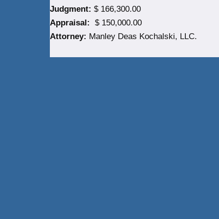
Judgment:
$ 166,300.00
Appraisal:
$ 150,000.00
Attorney:
Manley Deas Kochalski, LLC.
Neve
| Powered by
WordPress