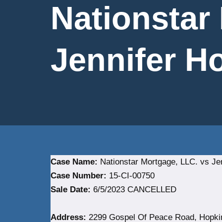
Nationstar
Jennifer Ho
Case Name:
Nationstar Mortgage, LLC. vs Jen
Case Number:
15-CI-00750
Sale Date:
6/5/2023 CANCELLED
Address:
2299 Gospel Of Peace Road, Hopkins