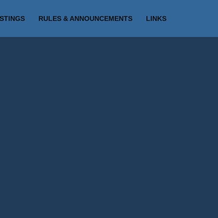
ISTINGS
RULES & ANNOUNCEMENTS
LINKS