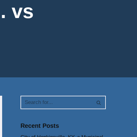
. vs
Recent Posts