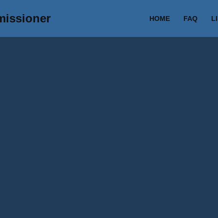
missioner
HOME
FAQ
L