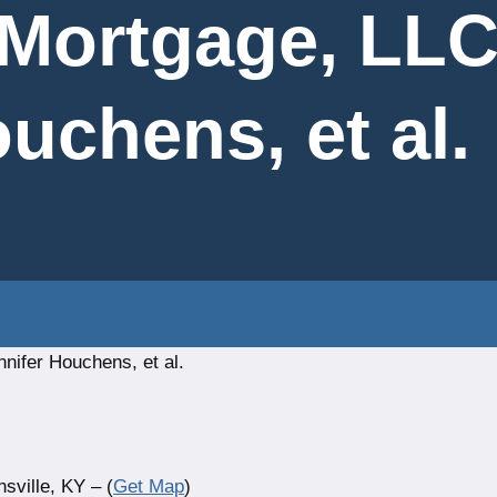
 Mortgage, LLC
uchens, et al.
nifer Houchens, et al.
ville, KY – (
Get Map
)