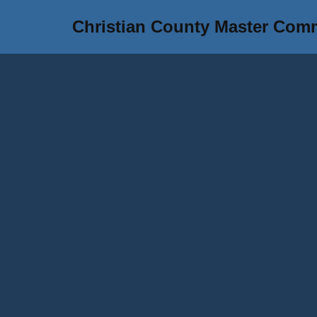
Christian County Master Com
Skip
to
content