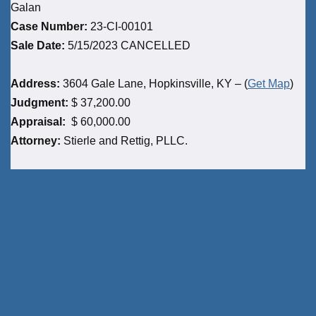
Galan
Case Number:
23-CI-00101
Sale Date:
5/15/2023 CANCELLED
Address:
3604 Gale Lane, Hopkinsville, KY – (
Get Map
)
Judgment:
$ 37,200.00
Appraisal:
$ 60,000.00
Attorney:
Stierle and Rettig, PLLC.