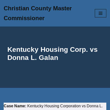
Christian County Master
Skip
Commissioner
to
content
Kentucky Housing Corp. vs
Donna L. Galan
Case Name:
Kentucky Housing Corporation vs Donna L.