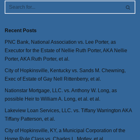
Recent Posts
PNC Bank, National Association vs. Lee Porter, as
Executor for the Estate of Nellie Ruth Porter, AKA Nellie
Porter, AKA Ruth Porter, et al.
City of Hopkinsville, Kentucky vs. Sands M. Chewning,
Exec of Estate of Gay Nell Rittenberry, et al.
Nationstar Mortgage, LLC. vs. Anthony W. Long, as
possible Heir to William A. Long, et al. et al.
Lakeview Loan Services, LLC. vs. Tiffany Warrington AKA
Tiffany Patterson, et al.
City of Hopkinsville, KY, a Municipal Corporation of the
Home Rule Class vs. Charles L. Motley, et al.