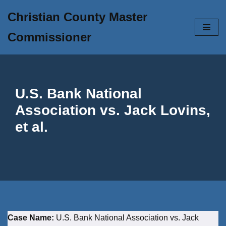
Christian County Master
Skip
Commissioner
to
content
U.S. Bank National
Association vs. Jack Lovins,
et al.
Case Name:
U.S. Bank National Association vs. Jack