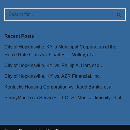
Recent Posts
City of Hopkinsville, KY, a Municipal Corporation of the
Home Rule Class vs. Charles L. Motley, et al.
City of Hopkinsville, KY. vs. Phillip A. Hart, et al.
City of Hopkinsville, KY. vs. AZR Financial, Inc.
Kentucky Housing Corporation vs. Jared Banks, et al.
PennyMac Loan Services, LLC. vs. Monica Jimcoily, et al.