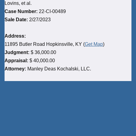
Lovins, et al.
Case Number:
22-CI-00489
Sale Date:
2/27/2023
Address:
11895 Butler Road Hopkinsville, KY (
Get Map
)
Judgment:
$ 36,000.00
Appraisal:
$ 40,000.00
Attorney:
Manley Deas Kochalski, LLC.