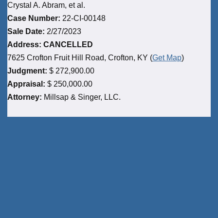
Crystal A. Abram, et al.
Case Number:
22-CI-00148
Sale Date:
2/27/2023
Address: CANCELLED
7625 Crofton Fruit Hill Road, Crofton, KY (
Get Map
)
Judgment:
$ 272,900.00
Appraisal:
$ 250,000.00
Attorney:
Millsap & Singer, LLC.