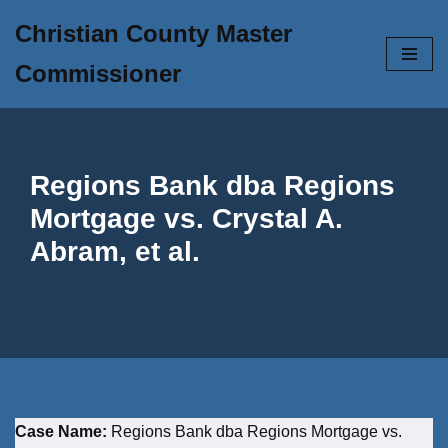
Christian County Master
Skip
Commissioner
to
content
Regions Bank dba Regions
Mortgage vs. Crystal A.
Abram, et al.
Case Name:
Regions Bank dba Regions Mortgage vs.