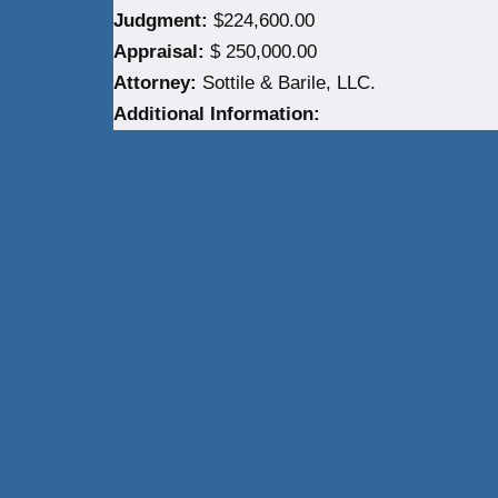
Judgment:
$224,600.00
Appraisal:
$ 250,000.00
Attorney:
Sottile & Barile, LLC.
Additional Information:
Neve
| Powered by
WordPress