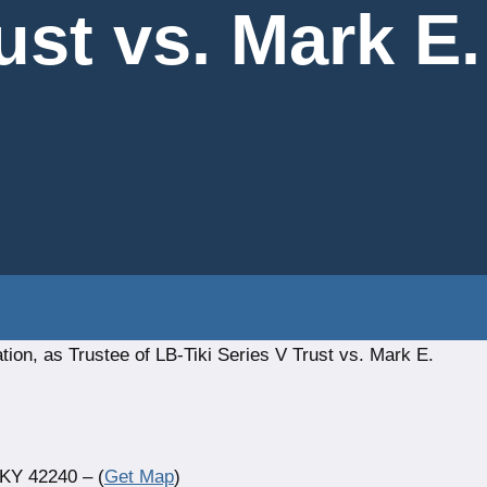
ust vs. Mark E
ion, as Trustee of LB-Tiki Series V Trust vs. Mark E.
 KY 42240 – (
Get Map
)