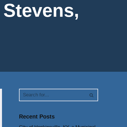
. Stevens,
Recent Posts