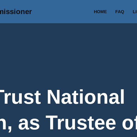
missioner
HOME
FAQ
L
Trust National
, as Trustee o