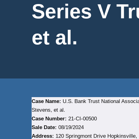
Series V Tr
et al.
Case Name:
U.S. Bank Trust National Associat
Stevens, et al.
Case Number:
21-CI-00500
Sale Date:
08/19/2024
Address:
120 Springmont Drive Hopkinsville,