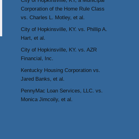
City of Hopkinsville, KY, a Municipal
Corporation of the Home Rule Class
vs. Charles L. Motley, et al.
City of Hopkinsville, KY. vs. Phillip A.
Hart, et al.
City of Hopkinsville, KY. vs. AZR
Financial, Inc.
Kentucky Housing Corporation vs.
Jared Banks, et al.
PennyMac Loan Services, LLC. vs.
Monica Jimcoily, et al.