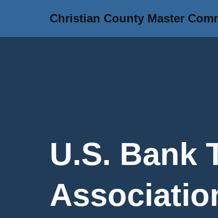
Christian County Master Com
Skip
to
content
U.S. Bank 
Association