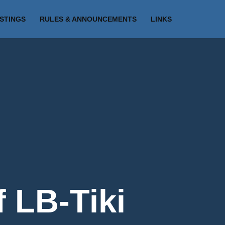
ISTINGS
RULES & ANNOUNCEMENTS
LINKS
f LB-Tiki