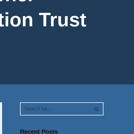
tion Trust
Recent Posts