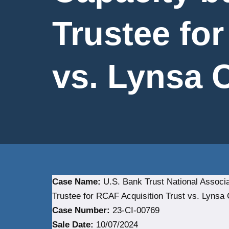
Trustee fo
vs. Lynsa Co
Case Name:
U.S. Bank Trust National Associat
Trustee for RCAF Acquisition Trust vs. Lynsa C
Case Number:
23-CI-00769
Sale Date:
10/07/2024