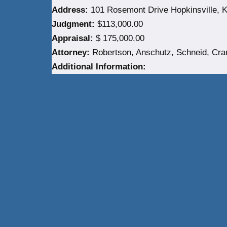
Address:
101 Rosemont Drive Hopkinsville, K
Judgment:
$113,000.00
Appraisal:
$ 175,000.00
Attorney:
Robertson, Anschutz, Schneid, Cra
Additional Information: