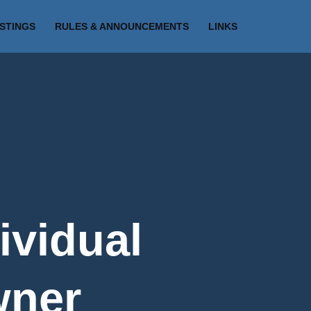
ISTINGS
RULES & ANNOUNCEMENTS
LINKS
ividual
wner