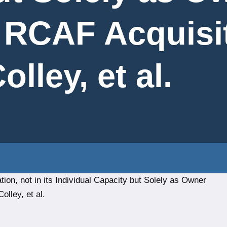
r RCAF Acquisi
lley, et al.
ion, not in its Individual Capacity but Solely as Owner
olley, et al.