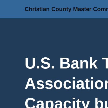
Christian County Master Com
Skip
to
content
U.S. Bank 
Association
Capacity b