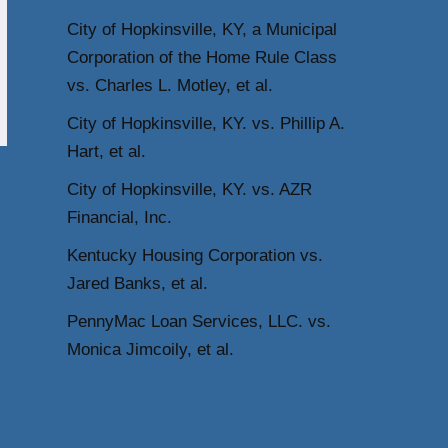
City of Hopkinsville, KY, a Municipal
Corporation of the Home Rule Class
vs. Charles L. Motley, et al.
City of Hopkinsville, KY. vs. Phillip A.
Hart, et al.
City of Hopkinsville, KY. vs. AZR
Financial, Inc.
Kentucky Housing Corporation vs.
Jared Banks, et al.
PennyMac Loan Services, LLC. vs.
Monica Jimcoily, et al.