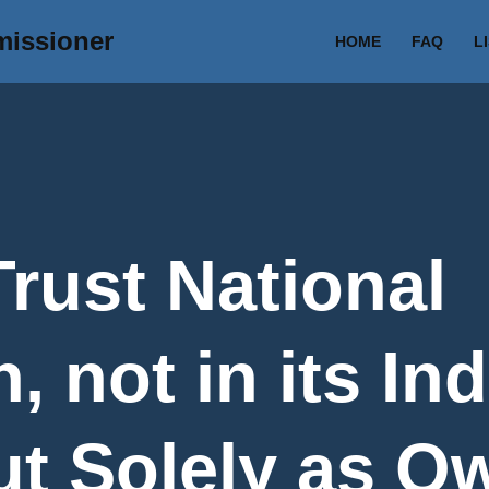
missioner
HOME
FAQ
L
Trust National
, not in its Ind
ut Solely as O