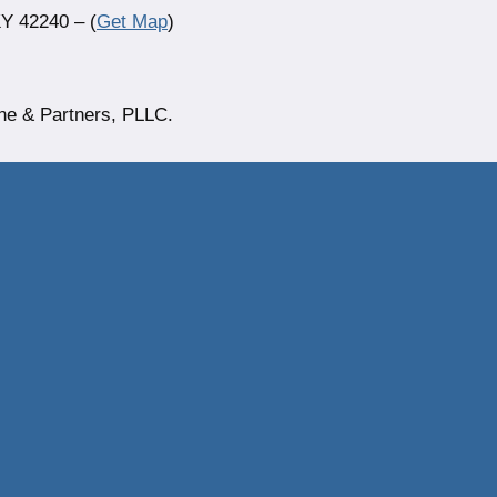
Y 42240 – (
Get Map
)
ne & Partners, PLLC.