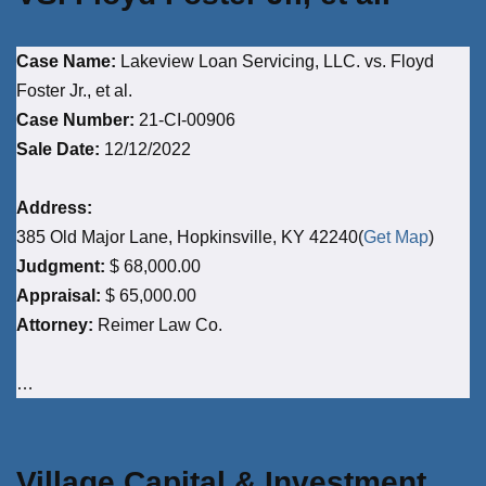
Case Name:
Lakeview Loan Servicing, LLC. vs. Floyd
Foster Jr., et al.
Case Number:
21-CI-00906
Sale Date:
12/12/2022
Address:
385 Old Major Lane, Hopkinsville, KY 42240(
Get Map
)
Judgment:
$ 68,000.00
Appraisal:
$ 65,000.00
Attorney:
Reimer Law Co.
…
Village Capital & Investment,