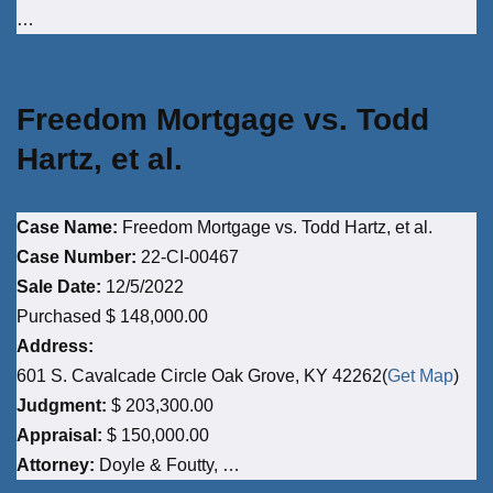
…
Freedom Mortgage vs. Todd
Hartz, et al.
Case Name:
Freedom Mortgage vs. Todd Hartz, et al.
Case Number:
22-CI-00467
Sale Date:
12/5/2022
Purchased $ 148,000.00
Address:
601 S. Cavalcade Circle Oak Grove, KY 42262(
Get Map
)
Judgment:
$ 203,300.00
Appraisal:
$ 150,000.00
Attorney:
Doyle & Foutty, …