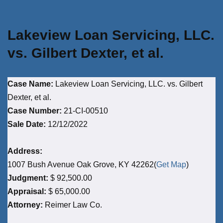
Lakeview Loan Servicing, LLC.
vs. Gilbert Dexter, et al.
Case Name:
Lakeview Loan Servicing, LLC. vs. Gilbert
Dexter, et al.
Case Number:
21-CI-00510
Sale Date:
12/12/2022
Address:
1007 Bush Avenue Oak Grove, KY 42262(
Get Map
)
Judgment:
$ 92,500.00
Appraisal:
$ 65,000.00
Attorney:
Reimer Law Co.