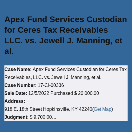
Apex Fund Services Custodian
for Ceres Tax Receivables
LLC. vs. Jewell J. Manning, et
al.
Case Name:
Apex Fund Services Custodian for Ceres Tax
Receivables, LLC. vs. Jewell J. Manning, et al.
Case Number:
17-CI-00336
Sale Date:
12/5/2022 Purchased $ 20,000.00
Address:
918 E. 18th Street Hopkinsville, KY 42240(
Get Map
)
Judgment:
$ 9,700.00…