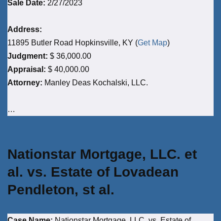
Sale Date:
2/27/2023
Address:
11895 Butler Road Hopkinsville, KY (
Get Map
)
Judgment:
$ 36,000.00
Appraisal:
$ 40,000.00
Attorney:
Manley Deas Kochalski, LLC.
…
Nationstar Mortgage, LLC. et
al. vs. Estate of Lovadean
Pendleton, st al.
Case Name:
Nationstar Mortgage, LLC. vs. Estate of