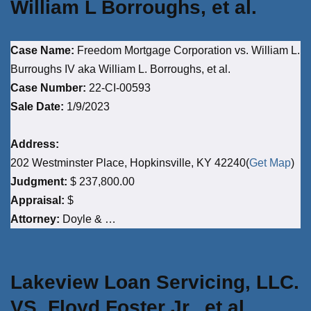
William L Borroughs, et al.
Case Name:
Freedom Mortgage Corporation vs. William L.
Burroughs IV aka William L. Borroughs, et al.
Case Number:
22-CI-00593
Sale Date:
1/9/2023
Address:
202 Westminster Place, Hopkinsville, KY 42240(
Get Map
)
Judgment:
$ 237,800.00
Appraisal:
$
Attorney:
Doyle & …
Lakeview Loan Servicing, LLC.
VS. Floyd Foster Jr., et al.