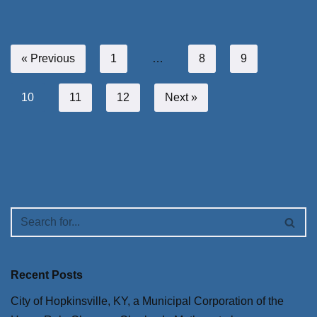
« Previous
1
…
8
9
10
11
12
Next »
Recent Posts
City of Hopkinsville, KY, a Municipal Corporation of the