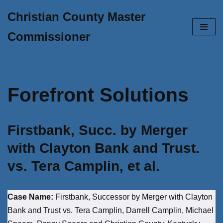
Christian County Master
Skip
Commissioner
to
content
Forefront Solutions
Firstbank, Succ. by Merger
with Clayton Bank and Trust.
vs. Tera Camplin, et al.
Case Name:
Firstbank, Successor by Merger with Clayton
Bank and Trust vs. Tera Camplin, Darrell Camplin, Michael