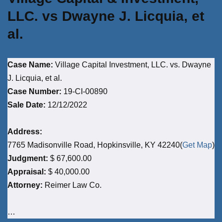
LLC. vs Dwayne J. Licquia, et
al.
Case Name:
Village Capital Investment, LLC. vs. Dwayne
J. Licquia, et al.
Case Number:
19-CI-00890
Sale Date:
12/12/2022
Address:
7765 Madisonville Road, Hopkinsville, KY 42240(
Get Map
)
Judgment:
$ 67,600.00
Appraisal:
$ 40,000.00
Attorney:
Reimer Law Co.
…