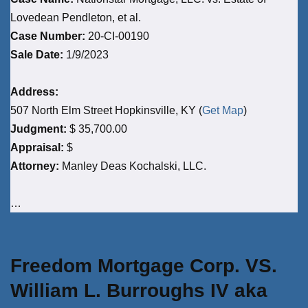
Lovedean Pendleton, et al.
Case Number:
20-CI-00190
Sale Date:
1/9/2023
Address:
507 North Elm Street Hopkinsville, KY (
Get Map
)
Judgment:
$ 35,700.00
Appraisal:
$
Attorney:
Manley Deas Kochalski, LLC.
…
Freedom Mortgage Corp. VS.
William L. Burroughs IV aka