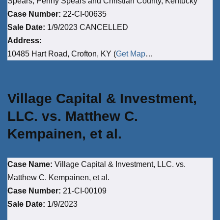
Spears, Penny Spears and Christian County, Kentucky
Case Number:
22-CI-00635
Sale Date:
1/9/2023 CANCELLED
Address:
10485 Hart Road, Crofton, KY (
Get Map
…
Village Capital & Investment,
LLC. vs. Matthew C.
Kempainen, et al.
Case Name:
Village Capital & Investment, LLC. vs.
Matthew C. Kempainen, et al.
Case Number:
21-CI-00109
Sale Date:
1/9/2023