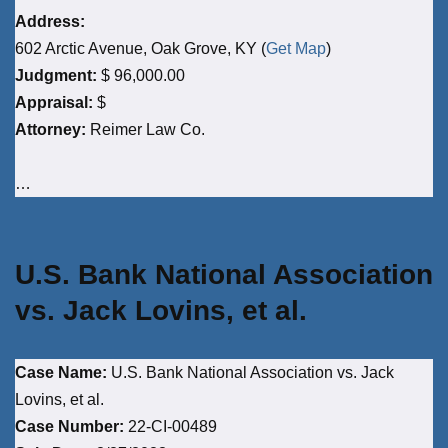
Address:
602 Arctic Avenue, Oak Grove, KY (
Get Map
)
Judgment:
$ 96,000.00
Appraisal:
$
Attorney:
Reimer Law Co.
…
U.S. Bank National Association
vs. Jack Lovins, et al.
Case Name:
U.S. Bank National Association vs. Jack
Lovins, et al.
Case Number:
22-CI-00489